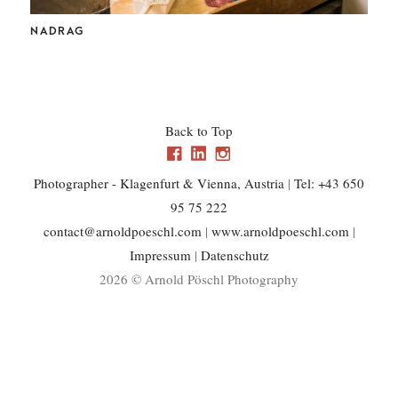
CHL
NADRAG
Back to Top
Photographer - Klagenfurt & Vienna, Austria
|
Tel: +43 650
95 75 222
contact@arnoldpoeschl.com
|
www.arnoldpoeschl.com
|
Impressum
|
Datenschutz
2026 © Arnold Pöschl Photography