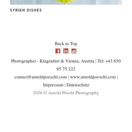
CHL
SYRIEN DISHES
Back to Top
Photographer - Klagenfurt & Vienna, Austria
|
Tel: +43 650
95 75 222
contact@arnoldpoeschl.com
|
www.arnoldpoeschl.com
|
Impressum
|
Datenschutz
2026 © Arnold Pöschl Photography