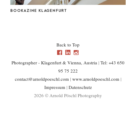
CHL
BOOKAZINE KLAGENFURT
Back to Top
Photographer - Klagenfurt & Vienna, Austria
|
Tel: +43 650
95 75 222
contact@arnoldpoeschl.com
|
www.arnoldpoeschl.com
|
Impressum
|
Datenschutz
2026 © Arnold Pöschl Photography