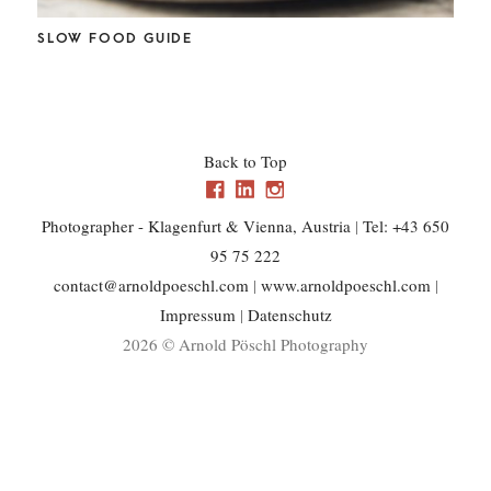
CHL
SLOW FOOD GUIDE
Back to Top
Photographer - Klagenfurt & Vienna, Austria
|
Tel: +43 650
95 75 222
contact@arnoldpoeschl.com
|
www.arnoldpoeschl.com
|
Impressum
|
Datenschutz
2026 © Arnold Pöschl Photography